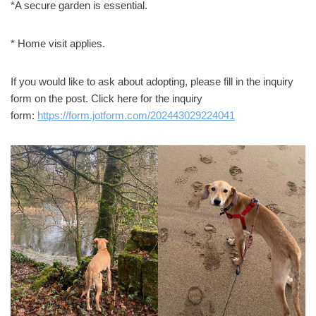
*A secure garden is essential.
* Home visit applies.
If you would like to ask about adopting, please fill in the inquiry
form on the post. Click here for the inquiry
form:
https://form.jotform.com/202443029224041