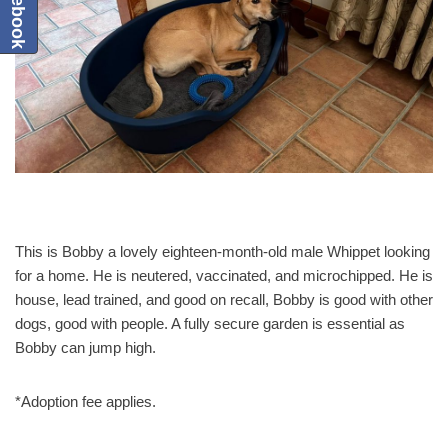
This is Bobby a lovely eighteen-month-old male Whippet looking
for a home. He is neutered, vaccinated, and microchipped. He is
house, lead trained, and good on recall, Bobby is good with other
dogs, good with people. A fully secure garden is essential as
Bobby can jump high.
*Adoption fee applies.