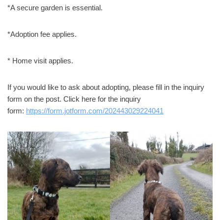
*A secure garden is essential.
*Adoption fee applies.
* Home visit applies.
If you would like to ask about adopting, please fill in the inquiry
form on the post. Click here for the inquiry
form:
https://form.jotform.com/202443029224041