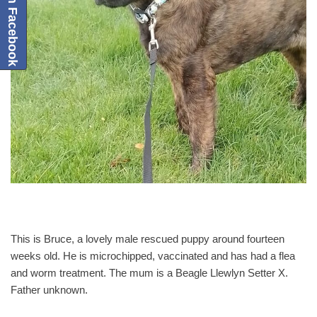
This is Bruce, a lovely male rescued puppy around fourteen
weeks old. He is microchipped, vaccinated and has had a flea
and worm treatment. The mum is a Beagle Llewlyn Setter X.
Father unknown.