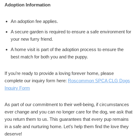
Adoption Information
An adoption fee applies.
A secure garden is required to ensure a safe environment for
your new furry friend.
A home visit is part of the adoption process to ensure the
best match for both you and the puppy.
If you’re ready to provide a loving forever home, please
complete our inquiry form here:
Roscommon SPCA CLG Dogs
Inquiry Form
As part of our commitment to their well-being, if circumstances
ever change and you can no longer care for the dog, we ask that
you return them to us. This guarantees that every pup remains
in a safe and nurturing home. Let’s help them find the love they
deserve!