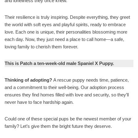
and loneliness they once knew.
Their resilience is truly inspiring. Despite everything, they greet
the world with soft eyes and playful spirits, ready to embrace
love. Each one is unique, their personalities blossoming more
each day. Now, they just need a place to call home—a safe,
loving family to cherish them forever.
This is Patch a ten-week-old male Spaniel X Puppy.
Thinking of adopting?
A rescue puppy needs time, patience,
and a commitment to their well-being. Our adoption process
ensures they find homes filled with love and security, so they’ll
never have to face hardship again.
Could one of these special pups be the newest member of your
family? Let’s give them the bright future they deserve.