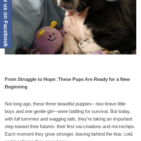
Follow us on Facebook
From Struggle to Hope: These Pups Are Ready for a New
Beginning
Not long ago, these three beautiful puppies—two brave little
boys and one gentle girl—were battling for survival. But today,
with full tummies and wagging tails, they’re taking an important
step toward their futures: their first vaccinations and microchips.
Each moment they grow stronger, leaving behind the fear, cold,