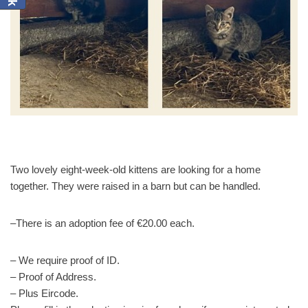
Two lovely eight-week-old kittens are looking for a home
together. They were raised in a barn but can be handled.
–There is an adoption fee of €20.00 each.
– We require proof of ID.
– Proof of Address.
– Plus Eircode.