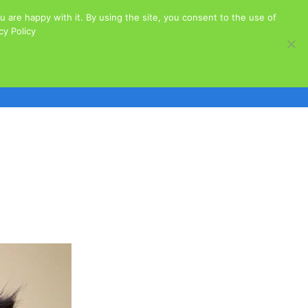
 are happy with it. By using the site, you consent to the use of
acy Policy
Cats for Adoption
Dogs for Adoption
s
Governance
Our Sponsors
Stories