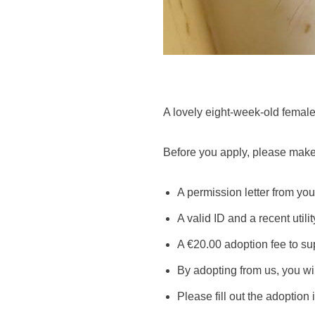
A lovely eight-week-old female 
Before you apply, please make
A permission letter from your
A valid ID and a recent utilit
A €20.00 adoption fee to su
By adopting from us, you wil
Please fill out the adoption