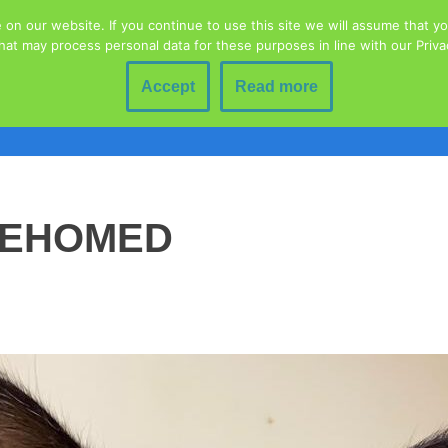
n our website. If you continue to use this site we will assume that you
hat may process personal data for these purposes in line with our Priv
Home
Animal Welfare
Blog
Contact
Donations
Education
Fundraising Event
Accept
Read more
lty To Animals
Rescued Wildlife
Volunteering
Adoption 
REHOMED