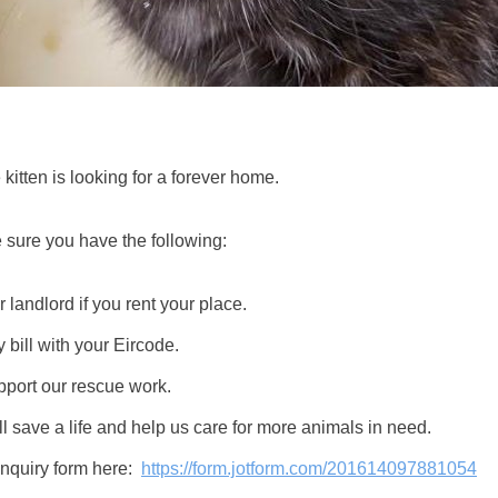
kitten is looking for a forever home.
 sure you have the following:
 landlord if you rent your place.
y bill with your Eircode.
pport our rescue work.
l save a life and help us care for more animals in need.
 inquiry form here:
https://form.jotform.com/201614097881054