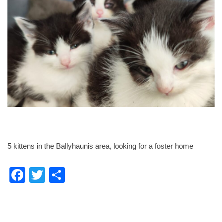
5 kittens in the Ballyhaunis area, looking for a foster home
F
T
S
a
wi
h
c
tt
ar