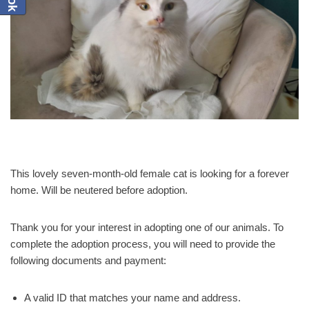
This lovely seven-month-old female cat is looking for a forever
home. Will be neutered before adoption.
Thank you for your interest in adopting one of our animals. To
complete the adoption process, you will need to provide the
following documents and payment:
A valid ID that matches your name and address.