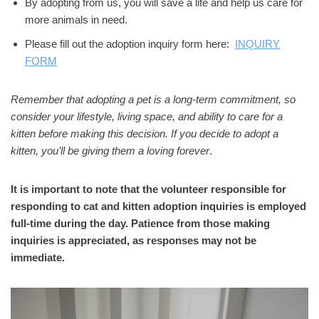
By adopting from us, you will save a life and help us care for
more animals in need.
Please fill out the adoption inquiry form here:
INQUIRY
FORM
Remember that adopting a pet is a long-term commitment, so
consider your lifestyle, living space, and ability to care for a
kitten before making this decision. If you decide to adopt a
kitten, you’ll be giving them a loving forever
.
It is important to note that the volunteer responsible for
responding to cat and kitten adoption inquiries is employed
full-time during the day. Patience from those making
inquiries is appreciated, as responses may not be
immediate.