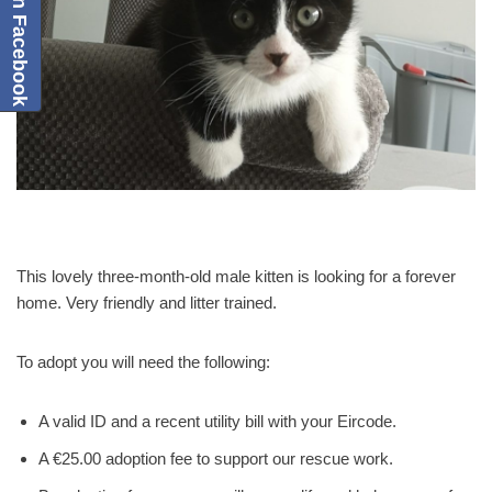
This lovely three-month-old male kitten is looking for a forever
home. Very friendly and litter trained.
To adopt you will need the following:
A valid ID and a recent utility bill with your Eircode.
A €25.00 adoption fee to support our rescue work.