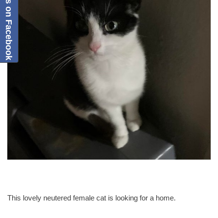
Follow us on Facebook
This lovely neutered female cat is looking for a home.