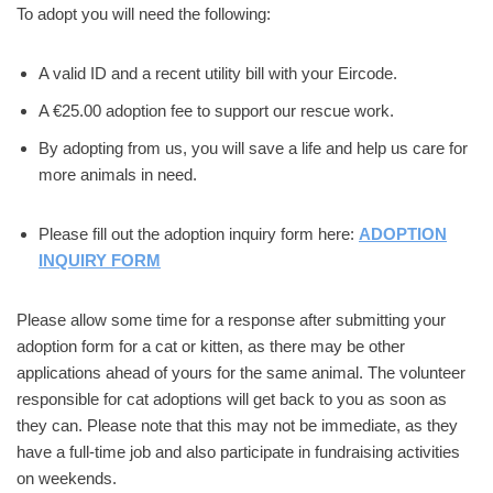
To adopt you will need the following:
A valid ID and a recent utility bill with your Eircode.
A €25.00 adoption fee to support our rescue work.
By adopting from us, you will save a life and help us care for
more animals in need.
Please fill out the adoption inquiry form here:
ADOPTION
INQUIRY FORM
Please allow some time for a response after submitting your
adoption form for a cat or kitten, as there may be other
applications ahead of yours for the same animal. The volunteer
responsible for cat adoptions will get back to you as soon as
they can. Please note that this may not be immediate, as they
have a full-time job and also participate in fundraising activities
on weekends.