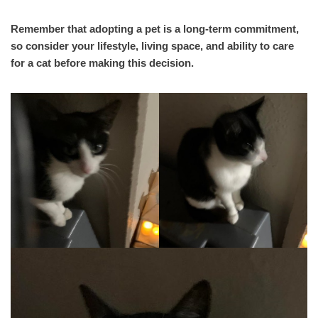
Remember that adopting a pet is a long-term commitment,
so consider your lifestyle, living space, and ability to care
for a cat before making this decision.