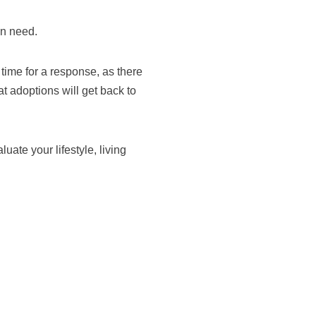
in need.
time for a response, as there
t adoptions will get back to
ate your lifestyle, living