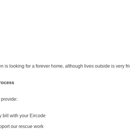
n is looking for a forever home, although lives outside is very fri
rocess
 provide:
ty bill with your Eircode
pport our rescue work