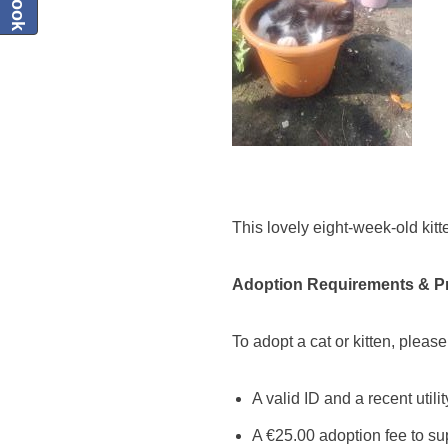
This lovely eight-week-old kitte
Adoption Requirements & P
To adopt a cat or kitten, please
A valid ID and a recent utili
A €25.00 adoption fee to su