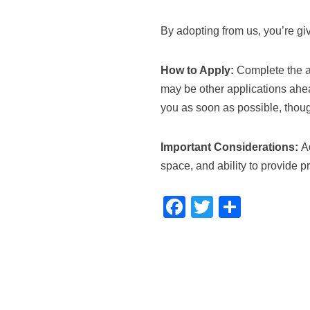
By adopting from us, you’re gi
How to Apply:
Complete the ad
may be other applications ahea
you as soon as possible, thou
Important Considerations:
Ad
space, and ability to provide p
F
T
S
a
wi
h
c
tt
ar
e
er
e
b