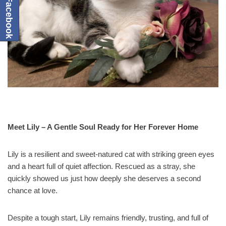
Meet Lily – A Gentle Soul Ready for Her Forever Home
Lily is a resilient and sweet-natured cat with striking green eyes
and a heart full of quiet affection. Rescued as a stray, she
quickly showed us just how deeply she deserves a second
chance at love.
Despite a tough start, Lily remains friendly, trusting, and full of