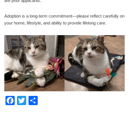
are prior applicants.
Adoption is a long-term commitment—please reflect carefully on
your home, lifestyle, and ability to provide lifelong care.
F
T
S
a
wi
h
c
tt
ar
e
er
e