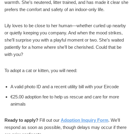
warmth. She’s neutered, litter trained, and has made it clear she
prefers the comfort and safety of an indoor-only life.
Lily loves to be close to her human—whether curled up nearby
or quietly keeping you company. And when the mood strikes,
she’ll surprise you with a playful moment or two. She’s waited
patiently for a home where she’ll be cherished. Could that be
with you?
To adopt a cat or kitten, you will need:
A valid photo ID and a recent utility bill with your Eircode
€25.00 adoption fee to help us rescue and care for more
animals
Ready to apply?
Fill out our
Adoption Inquiry Form
. We’ll
respond as soon as possible, though delays may occur if there