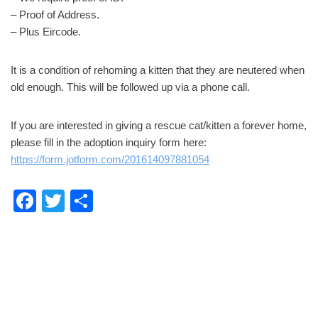
– Proof of Address.
– Plus Eircode.
It is a condition of rehoming a kitten that they are neutered when
old enough. This will be followed up via a phone call.
If you are interested in giving a rescue cat/kitten a forever home,
please fill in the adoption inquiry form here:
https://form.jotform.com/201614097881054
F
T
S
a
wi
h
c
tt
ar
e
er
e
b
o