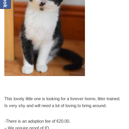
This lovely little one is looking for a forever home, litter trained.
Is very shy and will need a lot of loving to bring around.
-There is an adoption fee of €20.00.
– We require proof of ID.