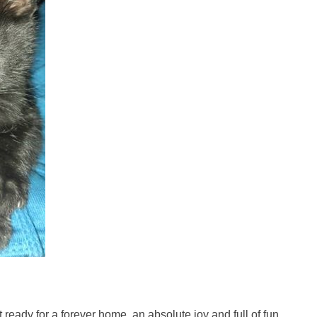
st ready for a forever home, an absolute joy and full of fun.