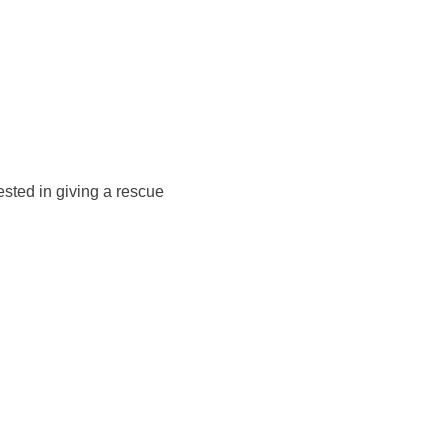
rested in giving a rescue