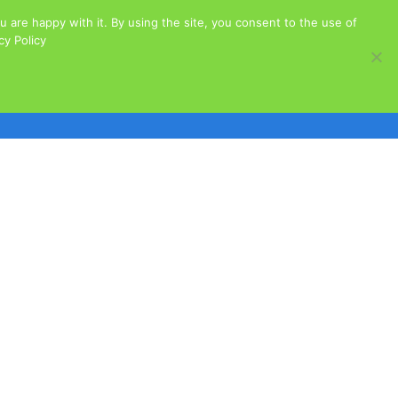
 are happy with it. By using the site, you consent to the use of
acy Policy
Cats for Adoption
Dogs for Adoption
s
Governance
Our Sponsors
Stories