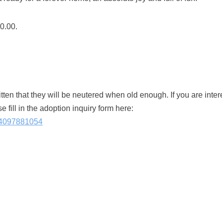
20.00.
kitten that they will be neutered when old enough. If you are inte
e fill in the adoption inquiry form here:
614097881054