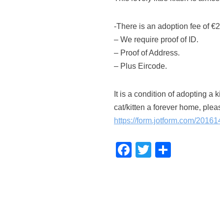
-There is an adoption fee of €
– We require proof of ID.
– Proof of Address.
– Plus Eircode.
It is a condition of adopting a 
cat/kitten a forever home, pleas
https://form.jotform.com/201
F
T
S
a
wi
h
c
tt
ar
e
er
e
b