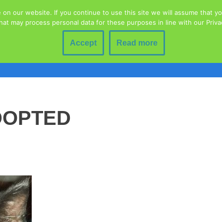
n our website. If you continue to use this site we will assume that you
hat may process personal data for these purposes in line with our Priv
Home
Animal Welfare
Blog
Contact
Donations
Education
Fundraising Event
Accept
Read more
lty To Animals
Rescued Wildlife
Volunteering
Adoption 
DOPTED