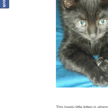
This lovely little kitten is almo