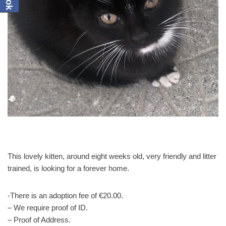
This lovely kitten, around eight weeks old, very friendly and litter
trained, is looking for a forever home.
-There is an adoption fee of €20.00.
– We require proof of ID.
– Proof of Address.