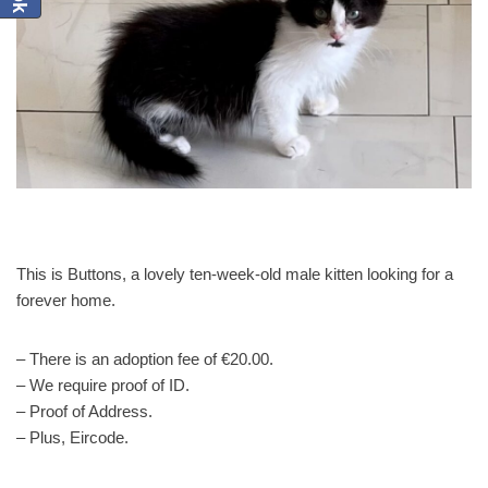
This is Buttons, a lovely ten-week-old male kitten looking for a
forever home.
– There is an adoption fee of €20.00.
– We require proof of ID.
– Proof of Address.
– Plus, Eircode.