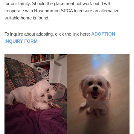
for our family. Should the placement not work out, I will
cooperate with Roscommon SPCA to ensure an alternative
suitable home is found.
To inquire about adopting, click the link here:
ADOPTION
INQUIRY FORM