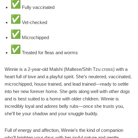
Fully vaccinated
Vet-checked
Microchipped
Treated for fleas and worms
Winnie is a 2-year-old Malshi (Maltese/Shih Tzu cross) with a
heart full of love and a playful spirit. She’s neutered, vaccinated,
microchipped, house trained, and lead trained—ready to settle
into her new forever home. She gets along well with other dogs
and is best suited to a home with older children. Winnie is
incredibly loyal and adores belly rubs—once she trusts you,
she’ll be your shadow and your snuggle buddy.
Full of energy and affection, Winnie’s the kind of companion
who’ll brighten your days with her joyful nature and gentle