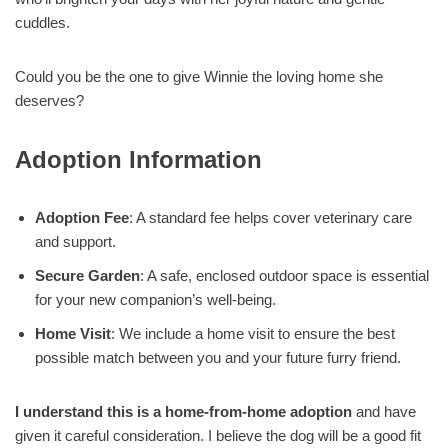
cuddles.
Could you be the one to give Winnie the loving home she
deserves?
Adoption Information
Adoption Fee
: A standard fee helps cover veterinary care
and support.
Secure Garden
: A safe, enclosed outdoor space is essential
for your new companion’s well-being.
Home Visit
: We include a home visit to ensure the best
possible match between you and your future furry friend.
I understand this is a home-from-home adoption
and have
given it careful consideration. I believe the dog will be a good fit