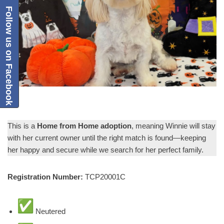
Follow us on Facebook
This is a
Home from Home adoption
, meaning Winnie will stay
with her current owner until the right match is found—keeping
her happy and secure while we search for her perfect family.
Registration Number:
TCP20001C
Neutered